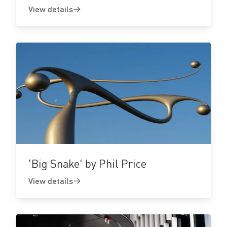
View details
View
details
'Big Snake' by Phil Price
View details