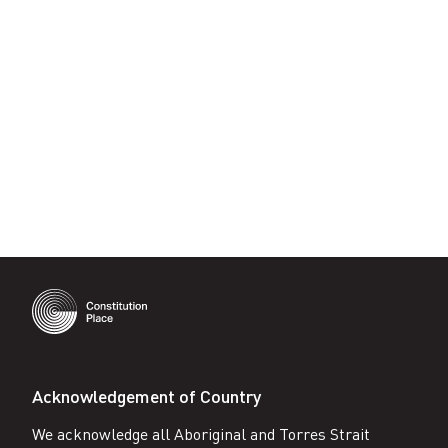
on
Facebook
Acknowledgement of Country
We acknowledge all Aboriginal and Torres Strait