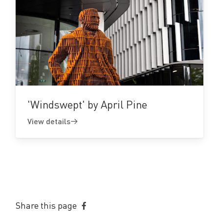
View
details
'Windswept' by April Pine
View details
Share this page
Share