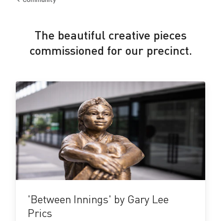
Back
to
The beautiful creative pieces
commissioned for our precinct.
View
details
'Between Innings' by Gary Lee
Prics