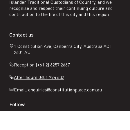
Islander Traditional Custodians of Country, and we
recognise and respect their continuing culture and
contribution to the life of this city and this region.
Contact us
1 Constitution Ave, Canberra City, Australia ACT
2601 AU
Reception (+61 2) 6257 2667
After hours 0401 774 632
Email:
enquiries@constitutionplace.com.au
Follow
Open
Open
Facebook
Instagram
N
page
page