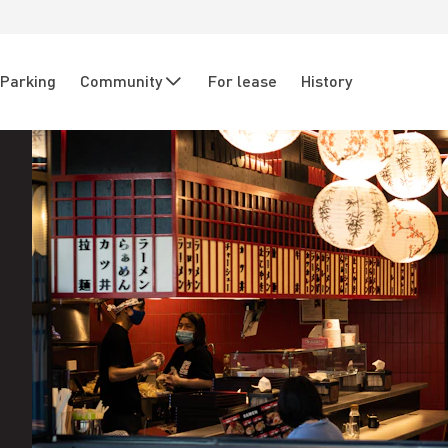
Parking
Community
For lease
History