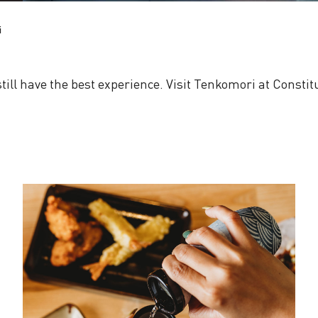
i
 still have the best experience. Visit Tenkomori at Consti