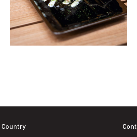
 Country
Cont