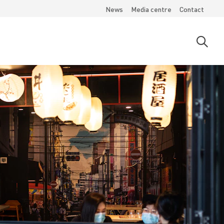
News
Media centre
Contact
Open
searc
moda