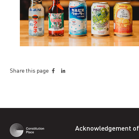
Share this page
Share
Share
on
on
Facebook
LinkedIn
Acknowledgement of