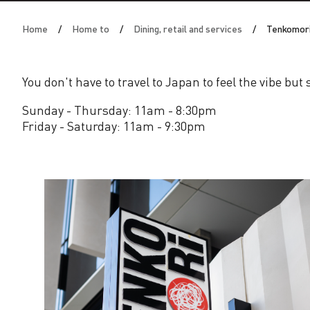
o
Home
Home to
Dining, retail and services
Tenkomor
r
i
You don't have to travel to Japan to feel the vibe but
Sunday - Thursday: 11am - 8:30pm
Friday - Saturday: 11am - 9:30pm