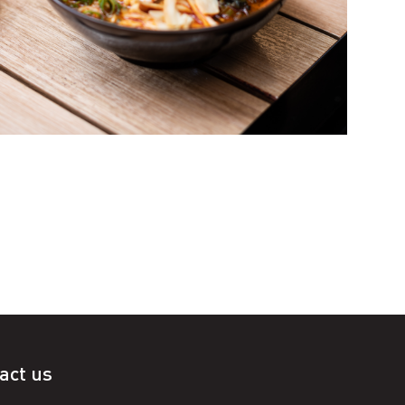
act us