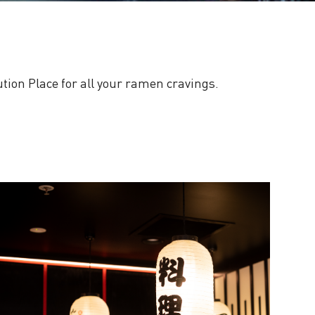
tution Place for all your ramen cravings.