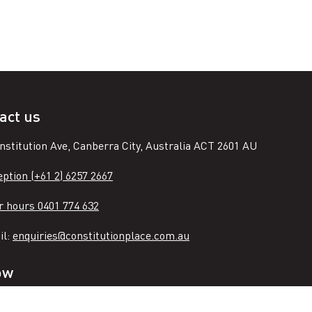
act us
nstitution Ave, Canberra City, Australia ACT 2601 AU
ption (+61 2) 6257 2667
r hours 0401 774 632
il:
enquiries@constitutionplace.com.au
ow
n