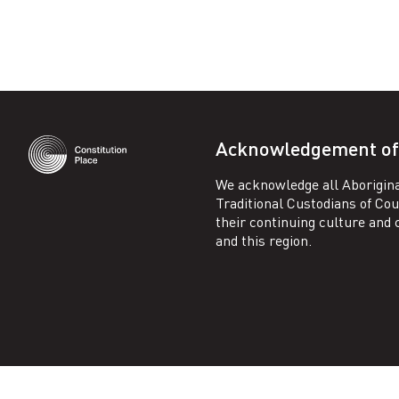
n
–
C
Acknowledgement of
o
We acknowledge all Aborigina
n
Traditional Custodians of Co
their continuing culture and co
and this region.
s
t
i
t