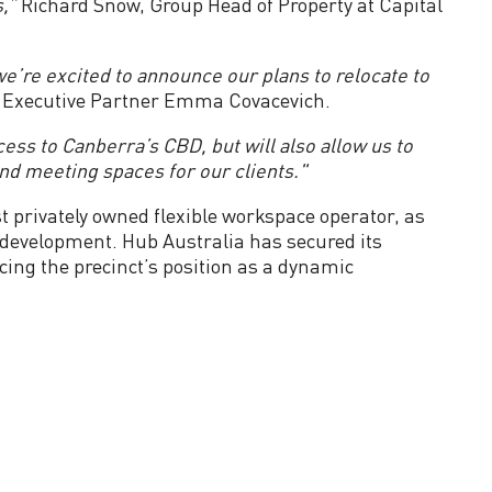
,”
Richard Snow, Group Head of Property at Capital
e’re excited to announce our plans to relocate to
f Executive Partner Emma Covacevich.
ess to Canberra’s CBD, but will also allow us to
nd meeting spaces for our clients."
st privately owned flexible workspace operator, as
w development. Hub Australia has secured its
ing the precinct’s position as a dynamic