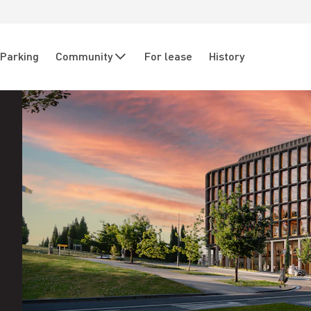
Parking
Community
For lease
History