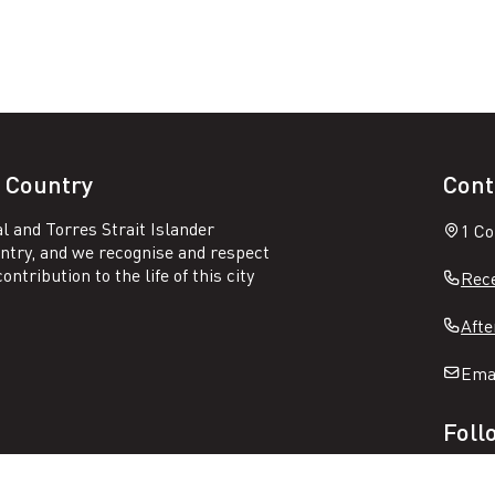
 Country
Cont
l and Torres Strait Islander
1 Co
untry, and we recognise and respect
ntribution to the life of this city
Rece
Afte
Ema
Foll
Open
Ope