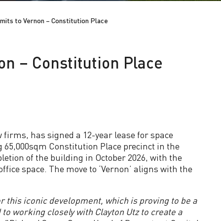
mits to Vernon – Constitution Place
on – Constitution Place
w firms, has signed a 12-year lease for space
g 65,000sqm Constitution Place precinct in the
ion of the building in October 2026, with the
fice space. The move to ‘Vernon’ aligns with the
r this iconic development, which is proving to be a
to working closely with Clayton Utz to create a