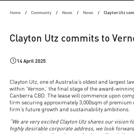
n
Home
Community
News
News
Clayton Utz com
U
t
Clayton Utz commits to Vern
z
c
14 April 2025
o
Clayton Utz, one of Australia’s oldest and largest la
within ‘Vernon,’ the final stage of the award-winnin
m
Canberra CBD. The lease will commence upon complet
firm securing approximately 3,000sqm of premium of
m
firm’s future growth and sustainability ambitions.
“We are very excited Clayton Utz shares our vision fo
i
highly desirable corporate address, we look forward 