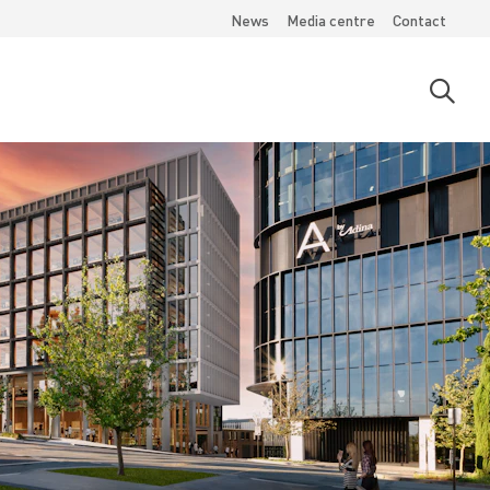
News
Media centre
Contact
Open
searc
moda