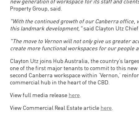
new generation of workspace for its staff and clients
t
Property Group, said.
s
"With the continued growth of our Canberra office, w
this landmark development,"
said Clayton Utz Chie
t
"The move to Vernon will not only give us greater acc
create more functional workspaces for our people a
o
Clayton Utz joins Hub Australia, the country’s large
V
one of the first major tenants to commit to this ne
second Canberra workspace within ‘Vernon,’ reinforc
e
commercial hub in the heart of the CBD.
View full media release
here
.
r
View Commercial Real Estate article
here
.
n
o